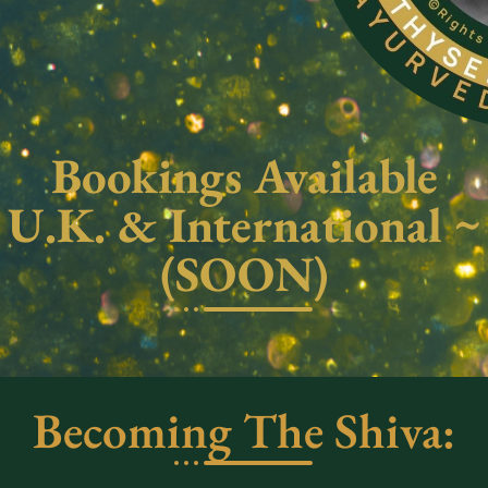
Bookings Available
U.K. & International ~
(SOON)
Becoming The Shiva: