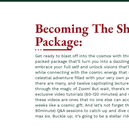
Becoming The Sh
Package:
Get ready to blast off into the cosmos with t
packed package that’ll turn you into a dazzling 
embrace your full self and unlock visions that’
while connecting with the cosmic energy that 
celestial adventure filled with your very own 
there are many, and twelve captivating lecture
through the magic of Zoom! But wait, there’s mo
exclusive video tutorials (60-120 minutes) and 
these videos are ones that no one else can ac
weeks like a cosmic gift. And let’s not forget t
90minute) Q&A sessions to catch up and dive de
max six. Buckle up; it’s going to be a stellar rid