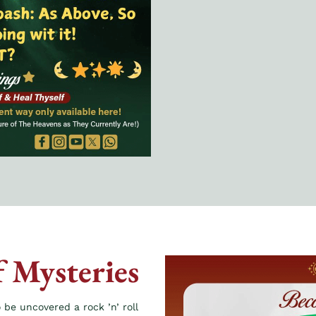
f Mysteries
 be uncovered a rock ’n’ roll