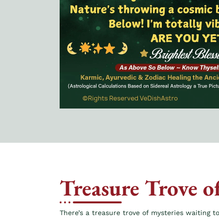
Treasure Trove o
There’s a treasure trove of mysteries waiting to