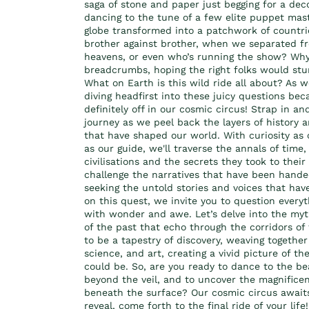
saga of stone and paper just begging for a dec
dancing to the tune of a few elite puppet ma
globe transformed into a patchwork of countri
brother against brother, when we separated fr
heavens, or even who’s running the show? Why 
breadcrumbs, hoping the right folks would stu
What on Earth is this wild ride all about? As 
diving headfirst into these juicy questions beca
definitely off in our cosmic circus! Strap in and
journey as we peel back the layers of history 
that have shaped our world. With curiosity a
as our guide, we'll traverse the annals of time,
civilisations and the secrets they took to their 
challenge the narratives that have been hand
seeking the untold stories and voices that ha
on this quest, we invite you to question ever
with wonder and awe. Let’s delve into the myt
of the past that echo through the corridors o
to be a tapestry of discovery, weaving together
science, and art, creating a vivid picture of th
could be. So, are you ready to dance to the b
beyond the veil, and to uncover the magnificent
beneath the surface? Our cosmic circus awaits,
reveal, come forth to the final ride of your life!