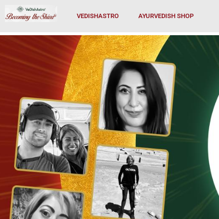
Skip
VEDISHASTRO
AYURVEDISH SHOP
to
content