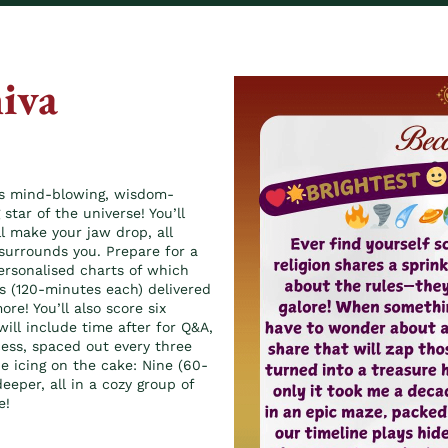
iva
his mind-blowing, wisdom-
star of the universe! You’ll
ll make your jaw drop, all
surrounds you. Prepare for a
personalised charts of which
s (120-minutes each) delivered
re! You’ll also score six
will include time after for Q&A,
cess, spaced out every three
he icing on the cake: Nine (60-
eper, all in a cozy group of
e!