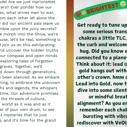
ode! Are we just marionettes
sters? Ever ponder how our
es, what drives men to war,
om each other let alone the
did our ancient pals leave us
mble upon the juicy secrets?
we morph into the Shiva, we’re
use, let’s be real, something is
 join us on this exhilarating
and uncover the hidden truths
s our compass and open minds
 exploring tales of forgotten
graves. Together, we'll
ed down through generations,
ve been silenced. As we embark
ything, to embrace the unknown
hs and legends, the whispers
f time. Our adventure promises
 the threads of culture,
e world as it was and as it
eat of your own drum, to see
 mysteries that lie just
 and it's time for the grand