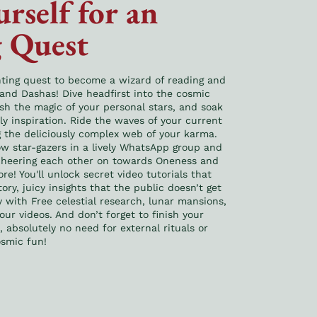
rself for an
 Quest
nting quest to become a wizard of reading and
 and Dashas! Dive headfirst into the cosmic
ash the magic of your personal stars, and soak
ily inspiration. Ride the waves of your current
g the deliciously complex web of your karma.
low star-gazers in a lively WhatsApp group and
 cheering each other on towards Oneness and
re! You'll unlock secret video tutorials that
ory, juicy insights that the public doesn’t get
y with Free celestial research, lunar mansions,
 our videos. And don’t forget to finish your
absolutely no need for external rituals or
osmic fun!