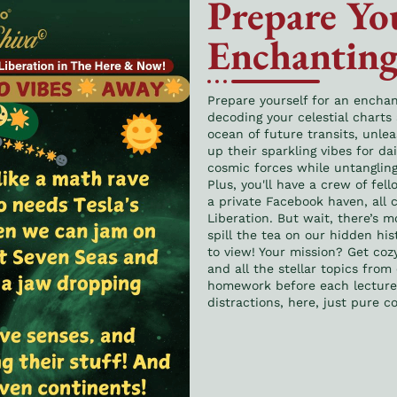
Prepare You
Enchanting
Prepare yourself for an encha
decoding your celestial charts
ocean of future transits, unle
up their sparkling vibes for da
cosmic forces while untanglin
Plus, you'll have a crew of fel
a private Facebook haven, all
Liberation. But wait, there’s mo
spill the tea on our hidden hist
to view! Your mission? Get coz
and all the stellar topics from
homework before each lecture, 
distractions, here, just pure c