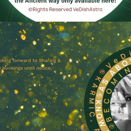
ooking forward to Sharing &
 bookings until notice,