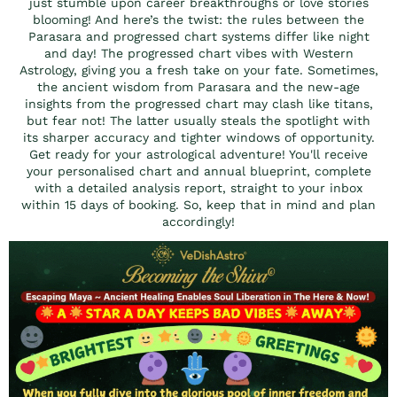
just stumble upon career breakthroughs or love stories
blooming! And here’s the twist: the rules between the
Parasara and progressed chart systems differ like night
and day! The progressed chart vibes with Western
Astrology, giving you a fresh take on your fate. Sometimes,
the ancient wisdom from Parasara and the new-age
insights from the progressed chart may clash like titans,
but fear not! The latter usually steals the spotlight with
its sharper accuracy and tighter windows of opportunity.
Get ready for your astrological adventure! You'll receive
your personalised chart and annual blueprint, complete
with a detailed analysis report, straight to your inbox
within 15 days of booking. So, keep that in mind and plan
accordingly!