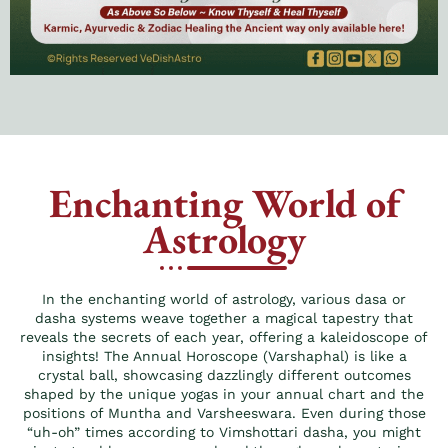
Enchanting World of
Astrology
In the enchanting world of astrology, various dasa or
dasha systems weave together a magical tapestry that
reveals the secrets of each year, offering a kaleidoscope of
insights! The Annual Horoscope (Varshaphal) is like a
crystal ball, showcasing dazzlingly different outcomes
shaped by the unique yogas in your annual chart and the
positions of Muntha and Varsheeswara. Even during those
“uh-oh” times according to Vimshottari dasha, you might