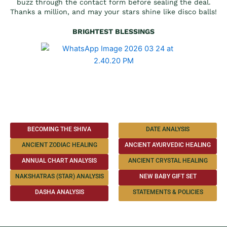
buzz through the contact form before sealing the deal.
Thanks a million, and may your stars shine like disco balls!
BRIGHTEST BLESSINGS
BECOMING THE SHIVA
DATE ANALYSIS
ANCIENT ZODIAC HEALING
ANCIENT AYURVEDIC HEALING
ANNUAL CHART ANALYSIS
ANCIENT CRYSTAL HEALING
NAKSHATRAS (STAR) ANALYSIS
NEW BABY GIFT SET
DASHA ANALYSIS
STATEMENTS & POLICIES