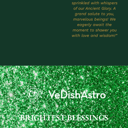
sprinkled with whispers
of our Ancient Glory. A
grand salute to you,
marvelous beings! We
eagerly await the
moment to shower you
with love and wisdom!”
BRIGHTEST BLESSINGS