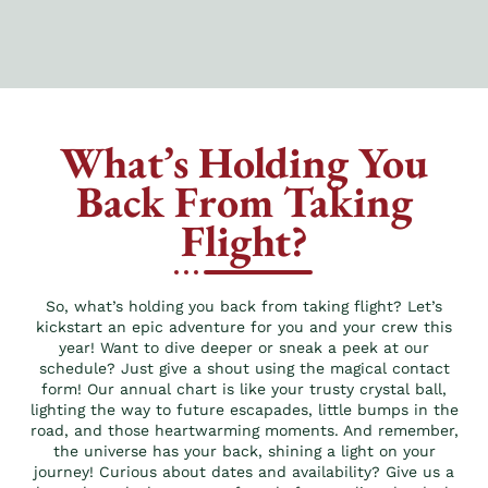
What’s Holding You
Back From Taking
Flight?
So, what’s holding you back from taking flight? Let’s
kickstart an epic adventure for you and your crew this
year! Want to dive deeper or sneak a peek at our
schedule? Just give a shout using the magical contact
form! Our annual chart is like your trusty crystal ball,
lighting the way to future escapades, little bumps in the
road, and those heartwarming moments. And remember,
the universe has your back, shining a light on your
journey! Curious about dates and availability? Give us a