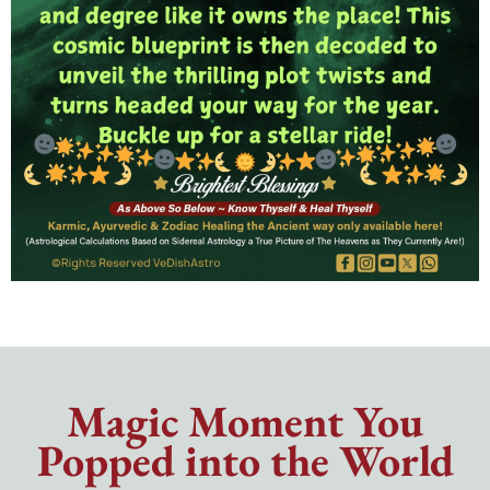
Magic Moment You
Popped into the World