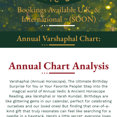
Bookings Available U.K. &
International ~ (SOON)
Annual Varshaphal Chart:
Annual Chart Analysis
Varshaphal (Annual Horoscope), The Ultimate Birthday
Surprise for You or Your Favorite People! Step into the
magical world of Annual Vedic & Ancient Horoscope
Reading, aka Varshphal or Varsh Kundali. Birthdays are
like glittering gems in our calendar, perfect for celebrating
ourselves and our loved ones! But finding that one-of-a-
kind gift that truly resonates can feel like searching for a
needle in a haystack. Here’s a little secret: everyone loves