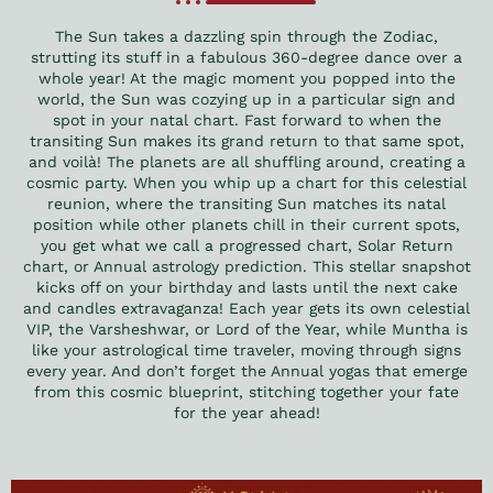
The Sun takes a dazzling spin through the Zodiac,
strutting its stuff in a fabulous 360-degree dance over a
whole year! At the magic moment you popped into the
world, the Sun was cozying up in a particular sign and
spot in your natal chart. Fast forward to when the
transiting Sun makes its grand return to that same spot,
and voilà! The planets are all shuffling around, creating a
cosmic party. When you whip up a chart for this celestial
reunion, where the transiting Sun matches its natal
position while other planets chill in their current spots,
you get what we call a progressed chart, Solar Return
chart, or Annual astrology prediction. This stellar snapshot
kicks off on your birthday and lasts until the next cake
and candles extravaganza! Each year gets its own celestial
VIP, the Varsheshwar, or Lord of the Year, while Muntha is
like your astrological time traveler, moving through signs
every year. And don’t forget the Annual yogas that emerge
from this cosmic blueprint, stitching together your fate
for the year ahead!