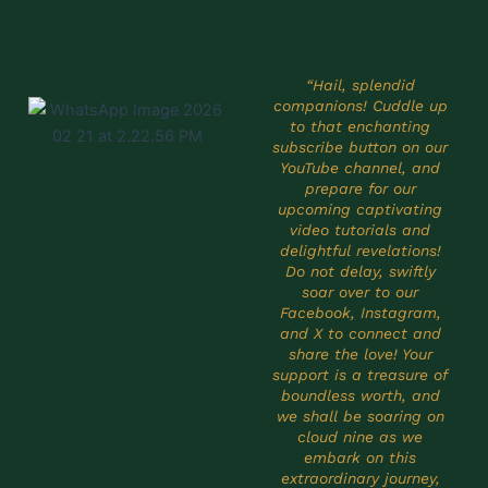
“Hail, splendid
companions! Cuddle up
to that enchanting
subscribe button on our
YouTube channel, and
prepare for our
upcoming captivating
video tutorials and
delightful revelations!
Do not delay, swiftly
soar over to our
Facebook, Instagram,
and X to connect and
share the love! Your
support is a treasure of
boundless worth, and
we shall be soaring on
cloud nine as we
embark on this
extraordinary journey,