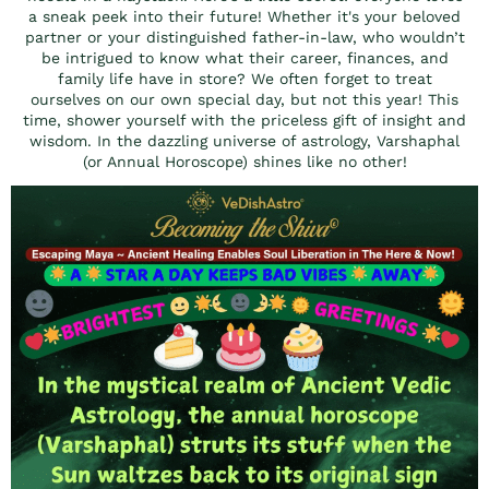
a sneak peek into their future! Whether it's your beloved
partner or your distinguished father-in-law, who wouldn’t
be intrigued to know what their career, finances, and
family life have in store? We often forget to treat
ourselves on our own special day, but not this year! This
time, shower yourself with the priceless gift of insight and
wisdom. In the dazzling universe of astrology, Varshaphal
(or Annual Horoscope) shines like no other!