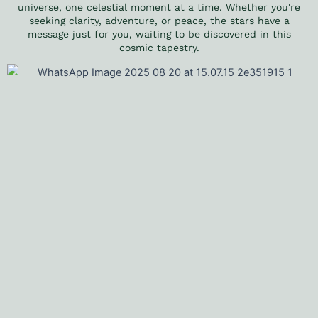
universe, one celestial moment at a time. Whether you're
seeking clarity, adventure, or peace, the stars have a
message just for you, waiting to be discovered in this
cosmic tapestry.