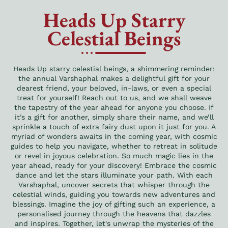
Heads Up Starry
Celestial Beings
Heads Up starry celestial beings, a shimmering reminder:
the annual Varshaphal makes a delightful gift for your
dearest friend, your beloved, in-laws, or even a special
treat for yourself! Reach out to us, and we shall weave
the tapestry of the year ahead for anyone you choose. If
it’s a gift for another, simply share their name, and we’ll
sprinkle a touch of extra fairy dust upon it just for you. A
myriad of wonders awaits in the coming year, with cosmic
guides to help you navigate, whether to retreat in solitude
or revel in joyous celebration. So much magic lies in the
year ahead, ready for your discovery! Embrace the cosmic
dance and let the stars illuminate your path. With each
Varshaphal, uncover secrets that whisper through the
celestial winds, guiding you towards new adventures and
blessings. Imagine the joy of gifting such an experience, a
personalised journey through the heavens that dazzles
and inspires. Together, let's unwrap the mysteries of the